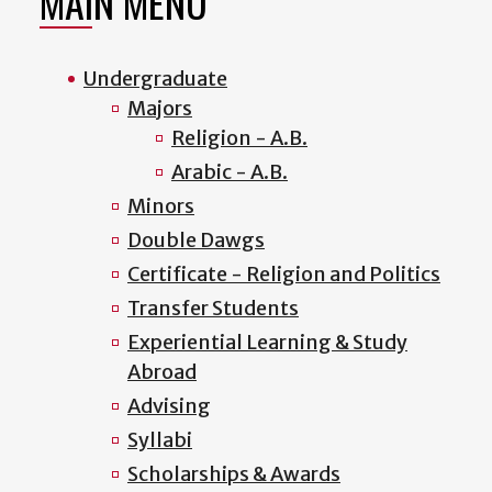
MAIN MENU
Undergraduate
Majors
Religion - A.B.
Arabic - A.B.
Minors
Double Dawgs
Certificate - Religion and Politics
Transfer Students
Experiential Learning & Study
Abroad
Advising
Syllabi
Scholarships & Awards