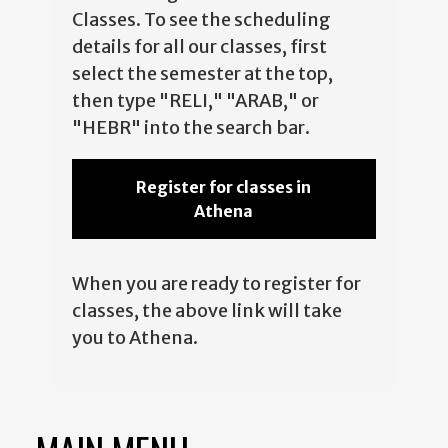
Classes. To see the scheduling
details for all our classes, first
select the semester at the top,
then type "RELI," "ARAB," or
"HEBR" into the search bar.
Register for classes in
Athena
When you are ready to register for
classes, the above link will take
you to Athena.