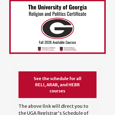
See the schedule for all
RELI, ARAB, and HEBR
courses
The above link will direct you to
the UGA Registrar's Schedule of