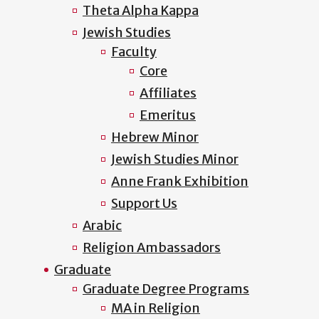
Theta Alpha Kappa
Jewish Studies
Faculty
Core
Affiliates
Emeritus
Hebrew Minor
Jewish Studies Minor
Anne Frank Exhibition
Support Us
Arabic
Religion Ambassadors
Graduate
Graduate Degree Programs
MA in Religion