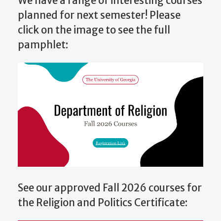
We have a range of interesting courses
planned for next semester! Please
click on the image to see the full
pamphlet:
See our approved Fall 2026 courses for
the Religion and Politics Certificate: