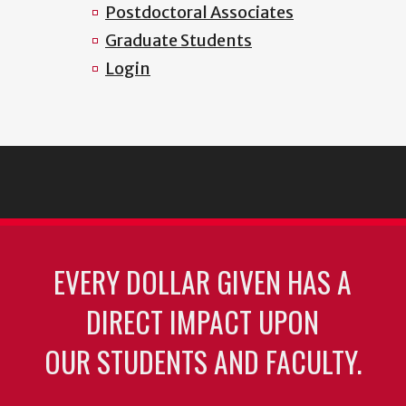
Postdoctoral Associates
Graduate Students
Login
EVERY DOLLAR GIVEN HAS A
DIRECT IMPACT UPON
OUR STUDENTS AND FACULTY.