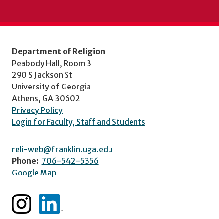
Department of Religion
Peabody Hall, Room 3
290 S Jackson St
University of Georgia
Athens, GA 30602
Privacy Policy
Login for Faculty, Staff and Students
reli-web@franklin.uga.edu
Phone:
706-542-5356
Google Map