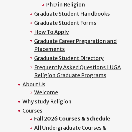
PhD in Religion
Graduate Student Handbooks
Graduate Student Forms
How To Apply
Graduate Career Preparation and
Placements
Graduate Student Directory
Frequently Asked Questions | UGA
Religion Graduate Programs
About Us
Welcome
Why study Religion
Courses
Fall 2026 Courses & Schedule
All Undergraduate Courses &