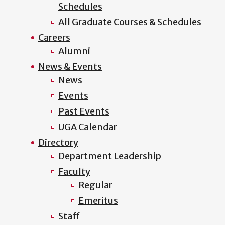
Schedules
All Graduate Courses & Schedules
Careers
Alumni
News & Events
News
Events
Past Events
UGA Calendar
Directory
Department Leadership
Faculty
Regular
Emeritus
Staff