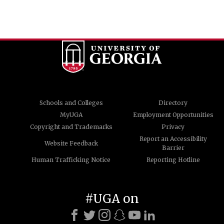
Schools and Colleges
Directory
MyUGA
Employment Opportunities
Copyright and Trademarks
Privacy
Report an Accessibility
Website Feedback
Barrier
Human Trafficking Notice
Reporting Hotline
#UGA on