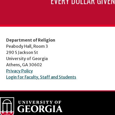
EVERY DOLLAR GIVEN
Department of Religion
Peabody Hall, Room 3
290 S Jackson St
University of Georgia
Athens, GA 30602
Privacy Policy
Login for Faculty, Staff and Students