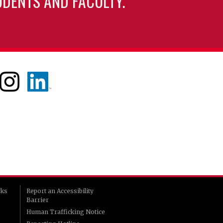
UDENTS AND FACULTY.
rks
Report an Accessibility
Barrier
Human Trafficking Notice