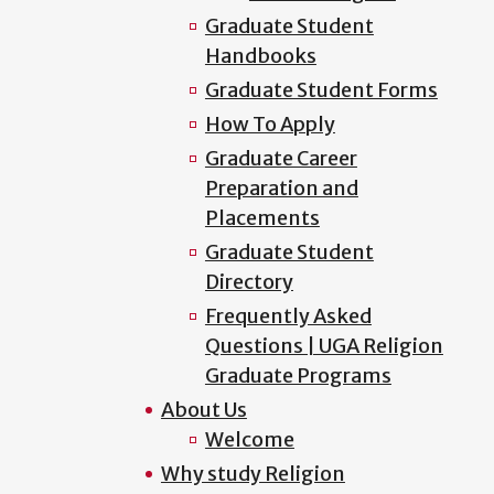
Graduate Student
Handbooks
Graduate Student Forms
How To Apply
Graduate Career
Preparation and
Placements
Graduate Student
Directory
Frequently Asked
Questions | UGA Religion
Graduate Programs
About Us
Welcome
Why study Religion