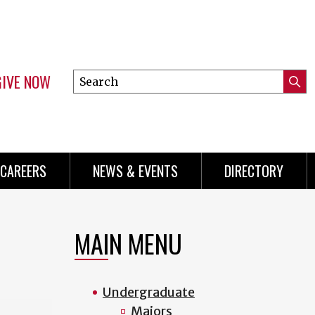
GIVE NOW
Search
Submi
this
Mini
Searc
site
Menu
CAREERS
NEWS & EVENTS
DIRECTORY
MAIN MENU
Undergraduate
Majors