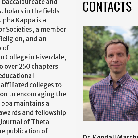
CONTACTS
g baccalaureate and
holars in the fields
Alpha Kappa is a
or Societies, a member
 Religion, and an
y of
 College in Riverdale,
o over 250 chapters
educational
affiliated colleges to
tion to encouraging the
Kappa maintains a
 awards and fellowship
 Journal of Theta
e publication of
Dr. Kendall Marc