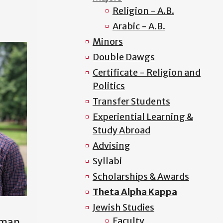
Religion - A.B.
Arabic - A.B.
Minors
Double Dawgs
Certificate - Religion and
Politics
Transfer Students
Experiential Learning &
Study Abroad
Advising
Syllabi
Scholarships & Awards
Theta Alpha Kappa
Jewish Studies
Faculty
hman