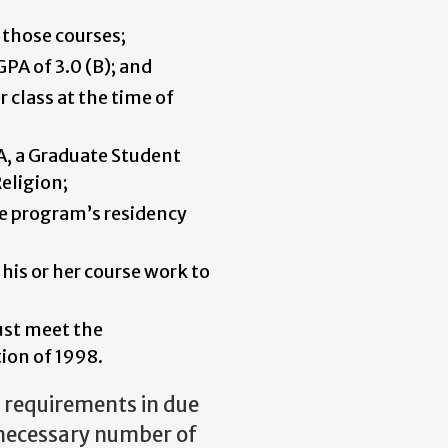
 those courses;
GPA of 3.0 (B); and
 class at the time of
A, a Graduate Student
eligion;
he program’s residency
 his or her course work to
ust meet the
ion of 1998.
d requirements in due
 necessary number of