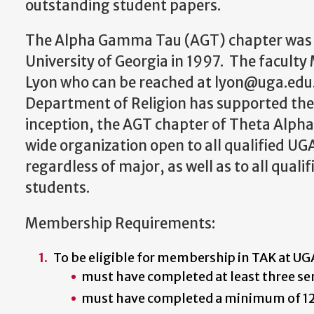
outstanding student papers.
The Alpha Gamma Tau (AGT) chapter was e
University of Georgia in 1997. The faculty 
Lyon who can be reached at lyon@uga.edu
Department of Religion has supported the 
inception, the AGT chapter of Theta Alph
wide organization open to all qualified U
regardless of major, as well as to all qual
students.
Membership Requirements:
To be eligible for membership in TAK at U
must have completed at least three se
must have completed a minimum of 12