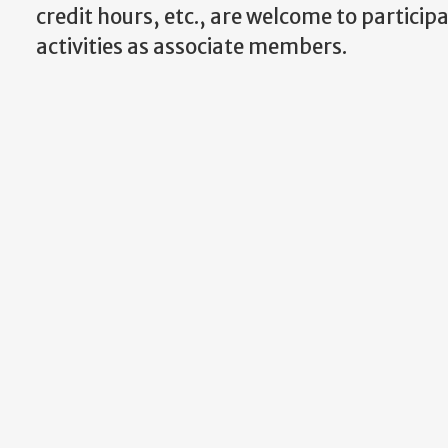
credit hours, etc., are welcome to participa
activities as associate members.