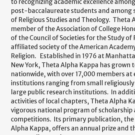
to recognizing academic excellence amon
post-baccalaureate students and among sc
of Religious Studies and Theology. Theta 
member of the Association of College Hon
of the Council of Societies for the Study of
affiliated society of the American Academ
Religion. Established in 1976 at Manhattan
New York, Theta Alpha Kappa has grown t
nationwide, with over 17,000 members at 
institutions ranging from small religiously 
large public research institutions. In addi
activities of local chapters, Theta Alpha 
vigorous national program of scholarship
competitions. Its primary publication, the
Alpha Kappa, offers an annual prize and th