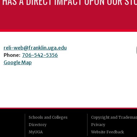
 HAS A DIRECT IMPACT UPON OUR ST
reli-web@franklin.uga.edu
Phone:
706-542-5356
Google Map
Schools and Colleges
Copyright and Tradema
Directory
Privacy
MyUGA
Website Feedback