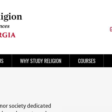
US
WHY STUDY RELIGION
COURSES
nor society dedicated