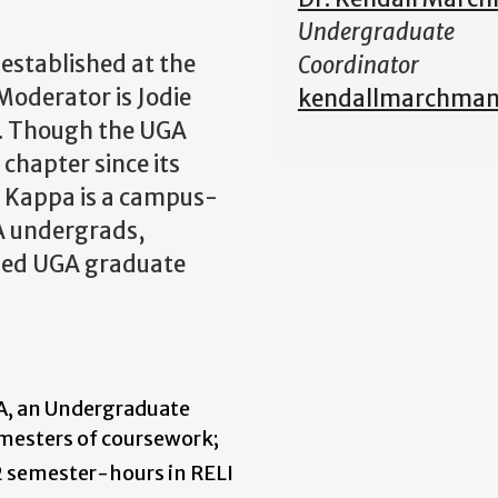
Undergraduate
stablished at the
Coordinator
Moderator is Jodie
kendallmarchma
. Though the UGA
chapter since its
a Kappa is a campus-
GA undergrads,
ified UGA graduate
GA, an Undergraduate
mesters of coursework;
 semester-hours in RELI