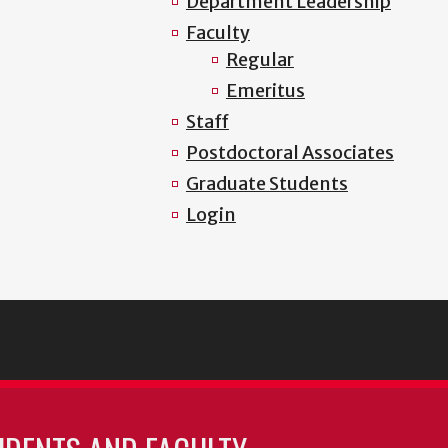
Department Leadership
Faculty
Regular
Emeritus
Staff
Postdoctoral Associates
Graduate Students
Login