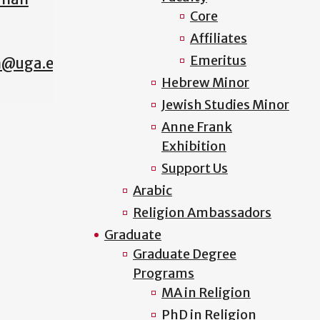
Core
Affiliates
Emeritus
n@uga.edu
Hebrew Minor
Jewish Studies Minor
Anne Frank
Exhibition
Support Us
Arabic
Religion Ambassadors
Graduate
Graduate Degree
Programs
MA in Religion
PhD in Religion