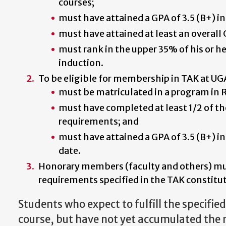
courses;
must have attained a GPA of 3.5 (B+) in
must have attained at least an overall 
must rank in the upper 35% of his or her
induction.
To be eligible for membership in TAK at UG
must be matriculated in a program in R
must have completed at least 1/2 of t
requirements; and
must have attained a GPA of 3.5 (B+) in
date.
Honorary members (faculty and others) m
requirements specified in the TAK constitut
Students who expect to fulfill the specifie
course, but have not yet accumulated the