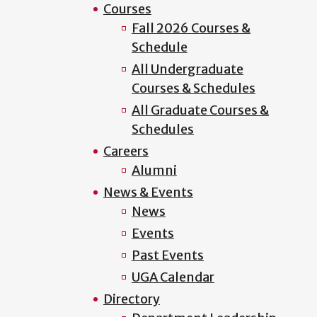
Courses
Fall 2026 Courses &
Schedule
All Undergraduate
Courses & Schedules
All Graduate Courses &
Schedules
Careers
Alumni
News & Events
News
Events
Past Events
UGA Calendar
Directory