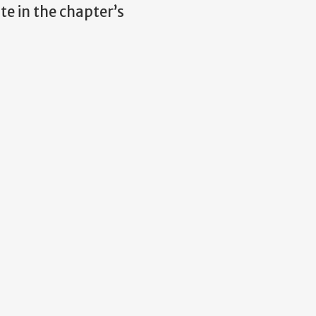
te in the chapter’s