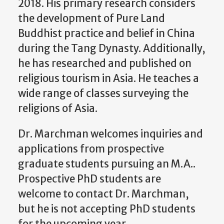
2018. His primary research considers
the development of Pure Land
Buddhist practice and belief in China
during the Tang Dynasty. Additionally,
he has researched and published on
religious tourism in Asia. He teaches a
wide range of classes surveying the
religions of Asia.
Dr. Marchman welcomes inquiries and
applications from prospective
graduate students pursuing an M.A..
Prospective PhD students are
welcome to contact Dr. Marchman,
but he is not accepting PhD students
for the upcoming year.