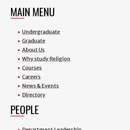
MAIN MENU
Undergraduate
Graduate
About Us
Why study Religion
Courses
Careers
News & Events
Directory
PEOPLE
Department Leadership