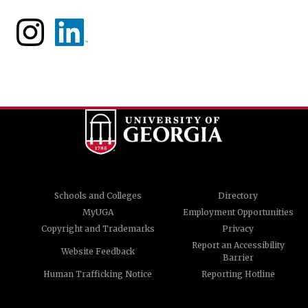
Schools and Colleges
Directory
MyUGA
Employment Opportunities
Copyright and Trademarks
Privacy
Report an Accessibility
Website Feedback
Barrier
Human Trafficking Notice
Reporting Hotline