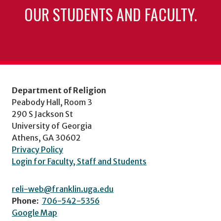
OUR STUDENTS AND FACULTY.
Department of Religion
Peabody Hall, Room 3
290 S Jackson St
University of Georgia
Athens, GA 30602
Privacy Policy
Login for Faculty, Staff and Students
reli-web@franklin.uga.edu
Phone:
706-542-5356
Google Map