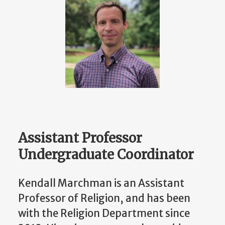
Assistant Professor
Undergraduate Coordinator
Kendall Marchman is an Assistant
Professor of Religion, and has been
with the Religion Department since