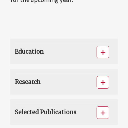
Education
Research
Selected Publications