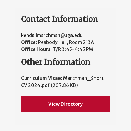
Contact Information
kendallmarchman@uga.edu
Office:
Peabody Hall, Room 213A
Office Hours:
T/R 3:45-4:45 PM
Other Information
Curriculum Vitae:
Marchman_Short
CV 2024.pdf
(207.86 KB)
View Directory