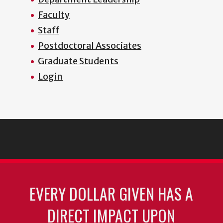
Faculty
Staff
Postdoctoral Associates
Graduate Students
Login
EVERY DOLLAR GIVEN HAS A
DIRECT IMPACT UPON