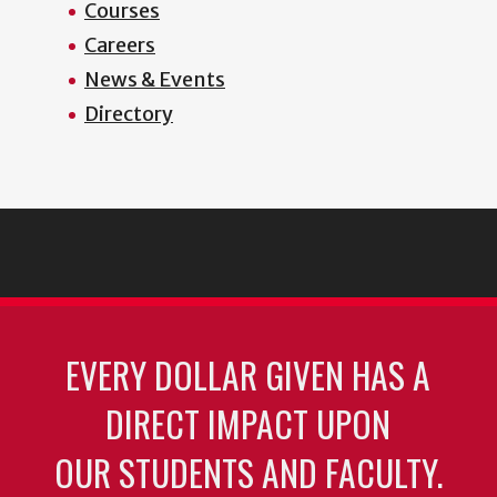
Courses
Careers
News & Events
Directory
EVERY DOLLAR GIVEN HAS A
DIRECT IMPACT UPON
OUR STUDENTS AND FACULTY.