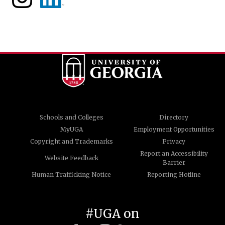
Schools and Colleges
Directory
MyUGA
Employment Opportunities
Copyright and Trademarks
Privacy
Report an Accessibility
Website Feedback
Barrier
Human Trafficking Notice
Reporting Hotline
#UGA on