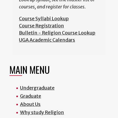
courses, and register for classes.
Course Syllabi Lookup
Course Registration
Bulletin - Religion Course Lookup
UGA Academic Calendars
MAIN MENU
Undergraduate
Graduate
About Us
Why study Religion