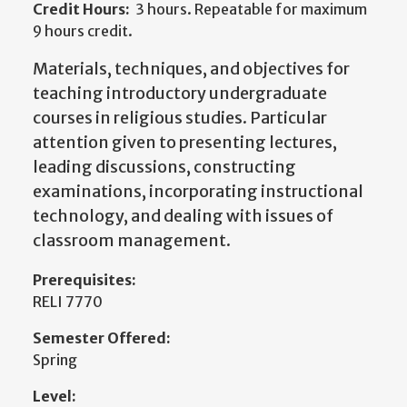
Credit Hours:
3 hours. Repeatable for maximum
9 hours credit.
Materials, techniques, and objectives for
teaching introductory undergraduate
courses in religious studies. Particular
attention given to presenting lectures,
leading discussions, constructing
examinations, incorporating instructional
technology, and dealing with issues of
classroom management.
Prerequisites:
RELI 7770
Semester Offered:
Spring
Level: