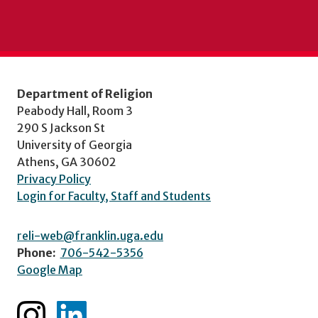
Department of Religion
Peabody Hall, Room 3
290 S Jackson St
University of Georgia
Athens, GA 30602
Privacy Policy
Login for Faculty, Staff and Students
reli-web@franklin.uga.edu
Phone:
706-542-5356
Google Map