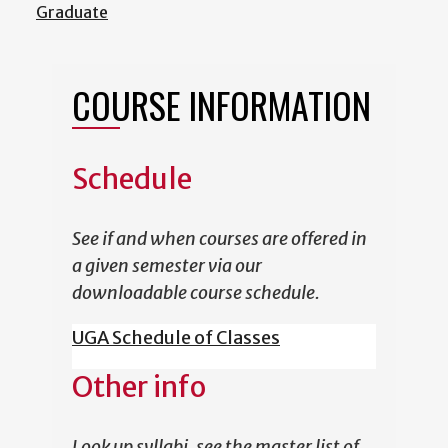
Graduate
COURSE INFORMATION
Schedule
See if and when courses are offered in
a given semester via our
downloadable course schedule.
UGA Schedule of Classes
Other info
Look up syllabi, see the master list of