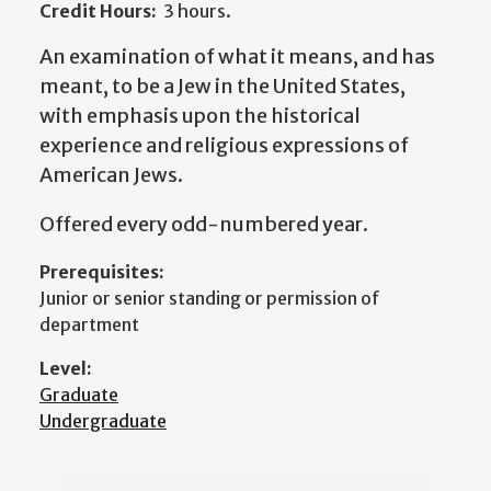
Credit Hours:
3 hours.
An examination of what it means, and has
meant, to be a Jew in the United States,
with emphasis upon the historical
experience and religious expressions of
American Jews.
Offered every odd-numbered year.
Prerequisites:
Junior or senior standing or permission of
department
Level:
Graduate
Undergraduate