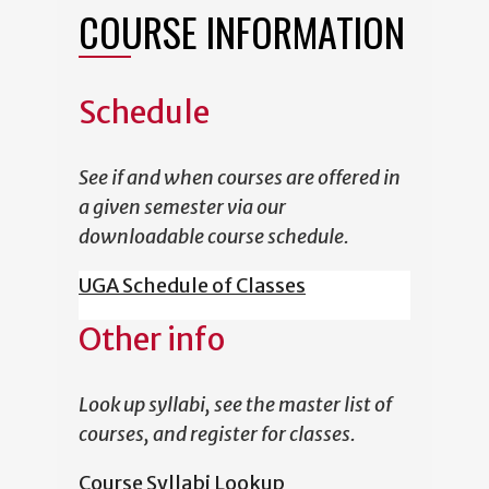
COURSE INFORMATION
Schedule
See if and when courses are offered in
a given semester via our
downloadable course schedule.
UGA Schedule of Classes
Other info
Look up syllabi, see the master list of
courses, and register for classes.
Course Syllabi Lookup