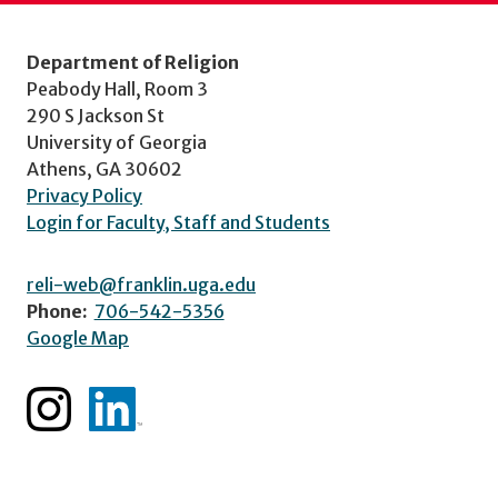
Department of Religion
Peabody Hall, Room 3
290 S Jackson St
University of Georgia
Athens, GA 30602
Privacy Policy
Login for Faculty, Staff and Students
reli-web@franklin.uga.edu
Phone:
706-542-5356
Google Map