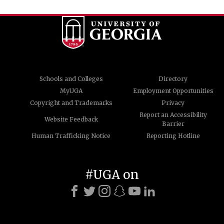
Schools and Colleges
Directory
MyUGA
Employment Opportunities
Copyright and Trademarks
Privacy
Report an Accessibility
Website Feedback
Barrier
Human Trafficking Notice
Reporting Hotline
#UGA on