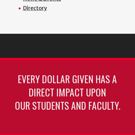
Directory
EVERY DOLLAR GIVEN HAS A
DIRECT IMPACT UPON
OUR STUDENTS AND FACULTY.