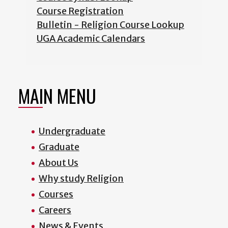
Course Registration
Bulletin - Religion Course Lookup
UGA Academic Calendars
MAIN MENU
Undergraduate
Graduate
About Us
Why study Religion
Courses
Careers
News & Events