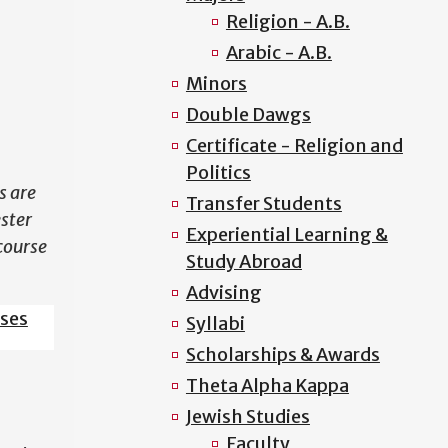
Religion - A.B.
N
Arabic - A.B.
Minors
Double Dawgs
Certificate - Religion and
Politics
s are
Transfer Students
ester
Experiential Learning &
course
Study Abroad
Advising
sses
Syllabi
Scholarships & Awards
Theta Alpha Kappa
Jewish Studies
Faculty