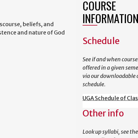
COURSE
INFORMATIO
scourse, beliefs, and
istence and nature of God
Schedule
See if and when course
offered in a given sem
via our downloadable 
schedule.
UGA Schedule of Cla
Other info
Look up syllabi, see the