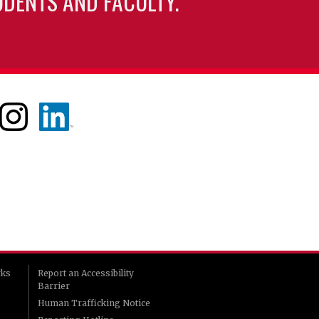
UDENTS AND FACULTY.
rks
Report an Accessibility
Barrier
Human Trafficking Notice