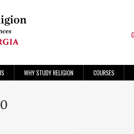
US
WHY STUDY RELIGION
COURSES
00