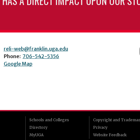
 HAS A DIRECT IMPACT UPON OUR ST
reli-web@franklin.uga.edu
Phone:
706-542-5356
Google Map
Schools and Colleges
Copyright and Tradema
Directory
Privacy
MyUGA
Website Feedback