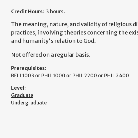
Credit Hours:
3 hours.
The meaning, nature, and validity of religious di
practices, involving theories concerning the ex
and humanity's relation to God.
Not offered on a regular basis.
Prerequisites:
RELI 1003 or PHIL 1000 or PHIL 2200 or PHIL 2400
Level:
Graduate
Undergraduate