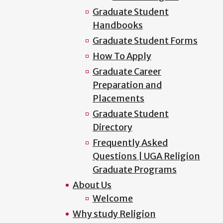
Graduate Student
Handbooks
Graduate Student Forms
How To Apply
Graduate Career
Preparation and
Placements
Graduate Student
Directory
Frequently Asked
Questions | UGA Religion
Graduate Programs
About Us
Welcome
Why study Religion