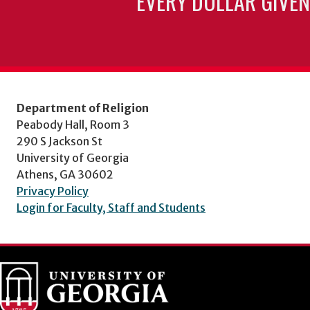
EVERY DOLLAR GIVEN
Department of Religion
Peabody Hall, Room 3
290 S Jackson St
University of Georgia
Athens, GA 30602
Privacy Policy
Login for Faculty, Staff and Students