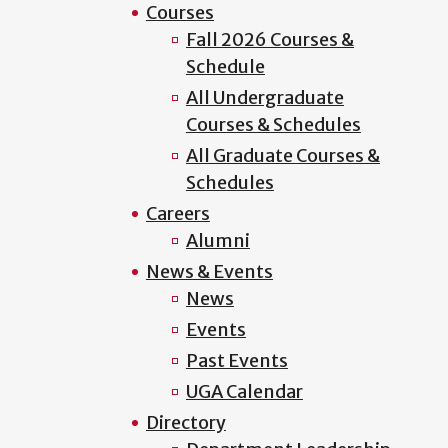
Courses
Fall 2026 Courses &
Schedule
All Undergraduate
Courses & Schedules
All Graduate Courses &
Schedules
Careers
Alumni
News & Events
News
Events
Past Events
UGA Calendar
Directory