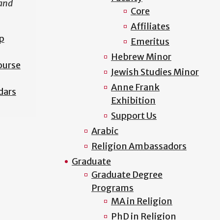
 and
Core
Affiliates
p
Emeritus
Hebrew Minor
ourse
Jewish Studies Minor
Anne Frank
dars
Exhibition
Support Us
Arabic
Religion Ambassadors
Graduate
Graduate Degree
Programs
MA in Religion
PhD in Religion