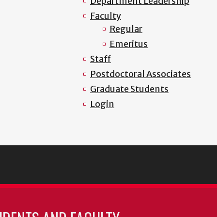
Department Leadership
Faculty
Regular
Emeritus
Staff
Postdoctoral Associates
Graduate Students
Login