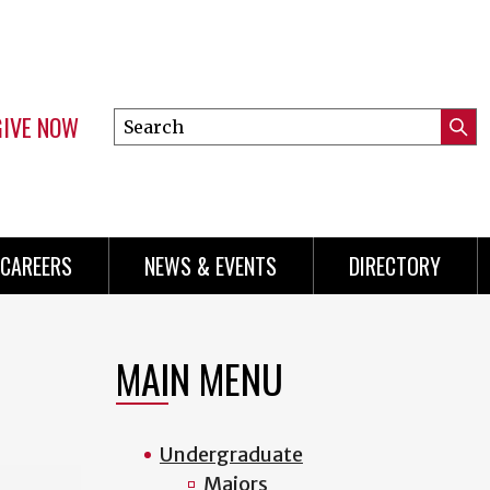
GIVE NOW
Search
Submi
this
Mini
Searc
site
Menu
CAREERS
NEWS & EVENTS
DIRECTORY
MAIN MENU
Undergraduate
Majors