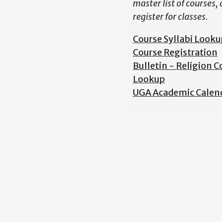
master list of courses,
register for classes.
Course Syllabi Looku
Course Registration
Bulletin - Religion C
Lookup
UGA Academic Calen